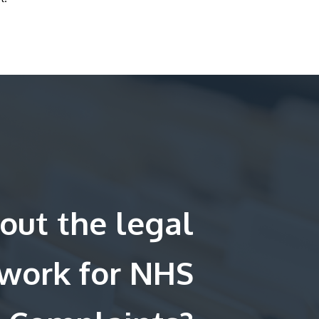
out the legal
work for NHS