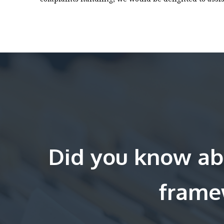
Did you know ab
frame