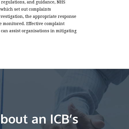
n, regulations, and guidance, NHS
 which set out complaints
nvestigation, the appropriate response
 monitored. Effective complaint
can assist organisations in mitigating
bout an ICB’s