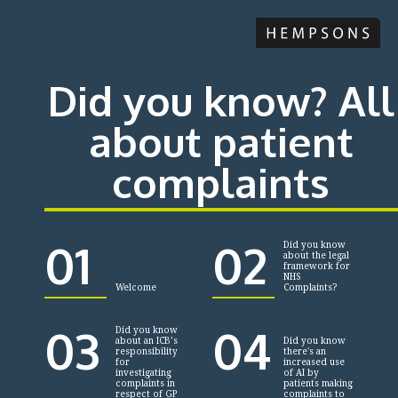
Did you know? All
about patient
complaints
01
02
Did you know
about the legal
framework for
NHS
Welcome
Complaints?
03
04
Did you know
about an ICB’s
Did you know
responsibility
there's an
for
increased use
investigating
of AI by
complaints in
patients making
respect of GP
complaints to