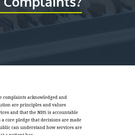
Complaints?
ave complaints acknowledged and
tution are principles and values
rvices and that the NHS is accountable
s a core pledge that decisions are made
public can understand how services are