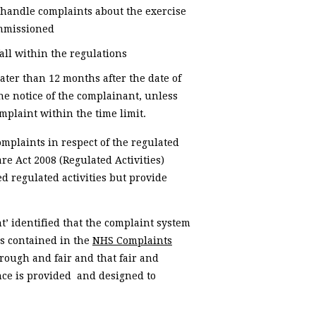
o handle complaints about the exercise
commissioned
fall within the regulations
ater than 12 months after the date of
he notice of the complainant, unless
mplaint within the time limit.
omplaints in respect of the regulated
are Act 2008 (Regulated Activities)
d regulated activities but provide
’ identified that the complaint system
s contained in the
NHS Complaints
orough and fair and that fair and
nce is provided and designed to