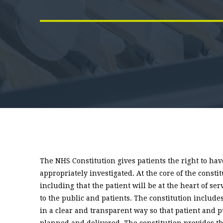
The NHS Constitution gives patients the right to h
appropriately investigated. At the core of the consti
including that the patient will be at the heart of se
to the public and patients. The constitution include
in a clear and transparent way so that patient and 