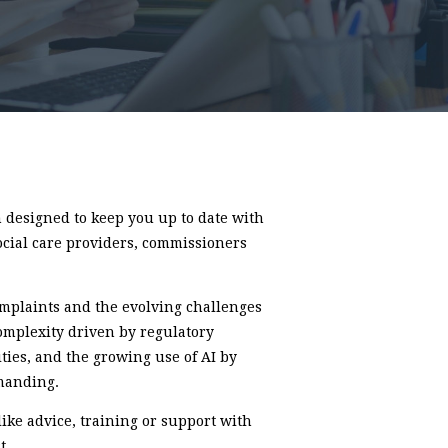
designed to keep you up to date with
ocial care providers, commissioners
complaints and the evolving challenges
omplexity driven by regulatory
ties, and the growing use of AI by
manding.
like advice, training or support with
t.