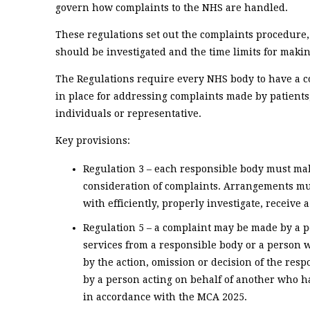
govern how complaints to the NHS are handled.
These regulations set out the complaints procedur
should be investigated and the time limits for makin
The Regulations require every NHS body to have a 
in place for addressing complaints made by patients,
individuals or representative.
Key provisions:
Regulation 3 – each responsible body must m
consideration of complaints. Arrangements mu
with efficiently, properly investigate, receive
Regulation 5 – a complaint may be made by a p
services from a responsible body or a person wh
by the action, omission or decision of the re
by a person acting on behalf of another who has
in accordance with the MCA 2025.