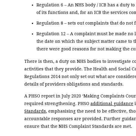
Regulation 6 – An NHS body / ICB has a duty t
of its functions and, for an ICB the services 
Regulation 8 – sets out complaints that do not 
Regulation 12 – A complaint must be made no l
the date on which the subject matter came to t
there were good reasons for not making the co
There is then, a duty on NHS bodies to investigate c
activities that they provide. The Health and Social C
Regulations 2014 not only set out what are considere
details of providers obligations and standards.
A PHSO report in July 2020 ‘Making Complaints Count
required strengthening. PHSO
additional guidance
i
Standards
, emphasising the need to be effective, th
accountable responses are provided. Further guida
ensure that the NHS Complaint Standards are met.