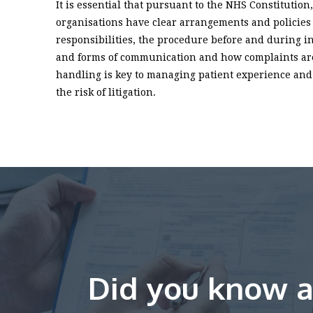
It is essential that pursuant to the NHS Constitutio
organisations have clear arrangements and policies
responsibilities, the procedure before and during i
and forms of communication and how complaints are
handling is key to managing patient experience and 
the risk of litigation.
Did you know a