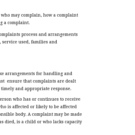
e, who may complain, how a complaint
g a complaint.
complaints process and arrangements
 service used, families and
ake arrangements for handling and
st ensure that complaints are dealt
 a timely and appropriate response.
erson who has or continues to receive
o is affected or likely to be affected
sponsible body. A complaint may be made
 died, is a child or who lacks capacity