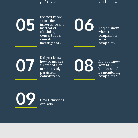
practices?
NHS bodies?
05
06
Did you know
about the
importance and
method of
Do you know
obtaining
when a
consent for a
complaint is
complaint
not a
investigation?
complaint?
07
08
Did you know
how to manage
Did you know
a vexatious or
how NHS
unreasonably
bodies should
persistent
be monitoring
complainant?
complaints?
09
How Hempsons
can help