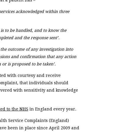
t a patient has –
services acknowledged within three
 is to be handled, and to know the
mpleted and the response sent’.
 the outcome of any investigation into
usions and confirmation that any action
or is proposed to be taken’.
ated with courtesy and receive
omplaint, that individuals should
ivered with sensitivity and knowledge
ed to the NHS
in England every year.
alth Service Complaints (England)
have been in place since April 2009 and