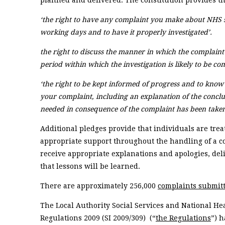
planned and delivered. The constitution provides tha
‘the right to have any complaint you make about NHS 
working days and to have it properly investigated’.
the right to discuss the manner in which the complaint
period within which the investigation is likely to be co
‘the right to be kept informed of progress and to know
your complaint, including an explanation of the concl
needed in consequence of the complaint has been taken 
Additional pledges provide that individuals are tre
appropriate support throughout the handling of a c
receive appropriate explanations and apologies, del
that lessons will be learned.
There are approximately 256,000
complaints submitt
The Local Authority Social Services and National He
Regulations 2009 (SI 2009/309) (“
the Regulations
”) 