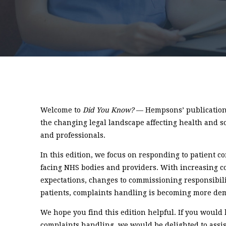
Welcome to
Did You Know?
— Hempsons’ publication 
the changing legal landscape affecting health and s
and professionals.
In this edition, we focus on responding to patient 
facing NHS bodies and providers. With increasing c
expectations, changes to commissioning responsibili
patients, complaints handling is becoming more de
We hope you find this edition helpful. If you would 
complaints handling, we would be delighted to assis