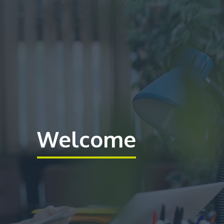
Welcome