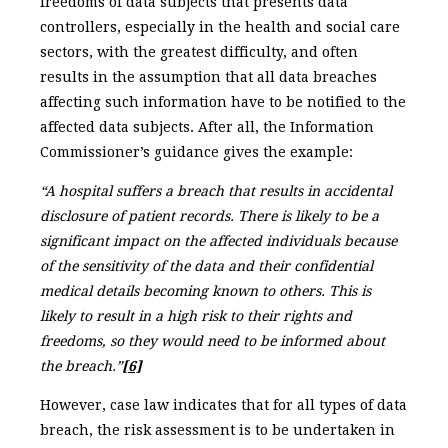
freedoms of data subjects that presents data
controllers, especially in the health and social care
sectors, with the greatest difficulty, and often
results in the assumption that all data breaches
affecting such information have to be notified to the
affected data subjects. After all, the Information
Commissioner’s guidance gives the example:
“A hospital suffers a breach that results in accidental
disclosure of patient records. There is likely to be a
significant impact on the affected individuals because
of the sensitivity of the data and their confidential
medical details becoming known to others. This is
likely to result in a high risk to their rights and
freedoms, so they would need to be informed about
the breach.”
[6]
However, case law indicates that for all types of data
breach, the risk assessment is to be undertaken in