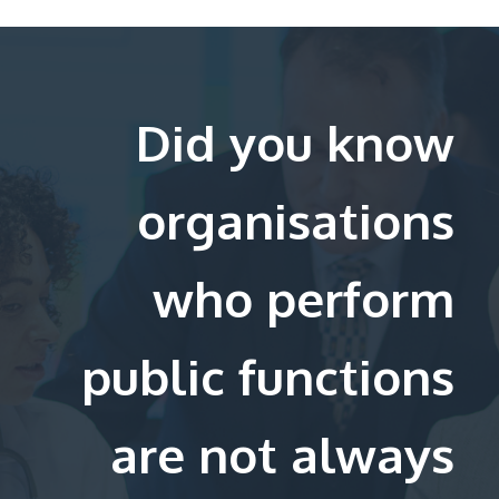
Did you know
organisations
who perform
public functions
are not always