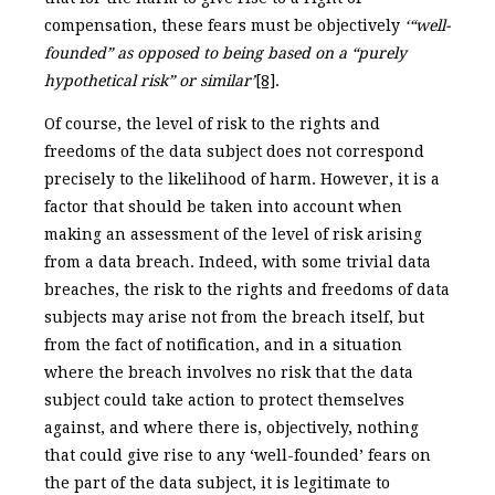
compensation, these fears must be objectively
‘“well-
founded” as opposed to being based on a “purely
hypothetical risk” or similar’
[8]
.
Of course, the level of risk to the rights and
freedoms of the data subject does not correspond
precisely to the likelihood of harm. However, it is a
factor that should be taken into account when
making an assessment of the level of risk arising
from a data breach. Indeed, with some trivial data
breaches, the risk to the rights and freedoms of data
subjects may arise not from the breach itself, but
from the fact of notification, and in a situation
where the breach involves no risk that the data
subject could take action to protect themselves
against, and where there is, objectively, nothing
that could give rise to any ‘well-founded’ fears on
the part of the data subject, it is legitimate to