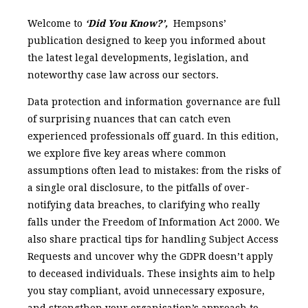
Welcome to
‘Did You Know?’,
Hempsons’
publication designed to keep you informed about
the latest legal developments, legislation, and
noteworthy case law across our sectors.
Data protection and information governance are full
of surprising nuances that can catch even
experienced professionals off guard. In this edition,
we explore five key areas where common
assumptions often lead to mistakes: from the risks of
a single oral disclosure, to the pitfalls of over-
notifying data breaches, to clarifying who really
falls under the Freedom of Information Act 2000. We
also share practical tips for handling Subject Access
Requests and uncover why the GDPR doesn’t apply
to deceased individuals. These insights aim to help
you stay compliant, avoid unnecessary exposure,