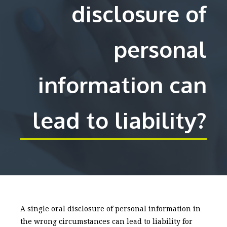
disclosure of
personal
information can
lead to liability?
A single oral disclosure of personal information in
the wrong circumstances can lead to liability for