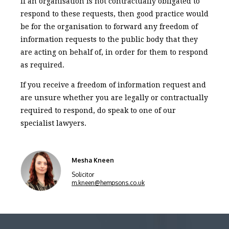
If an organisation is not contractually obligated to
respond to these requests, then good practice would
be for the organisation to forward any freedom of
information requests to the public body that they
are acting on behalf of, in order for them to respond
as required.
If you receive a freedom of information request and
are unsure whether you are legally or contractually
required to respond, do speak to one of our
specialist lawyers.
Mesha Kneen
Solicitor
m.kneen@hempsons.co.uk