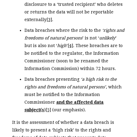
disclosure to a ‘trusted recipient’ who deletes
or returns the data will not be reportable
externally
[3]
.
Data breaches where the risk to the
‘rights and
freedoms of natural persons
’ is not ‘
unlikely
’
but is also not ‘
high
’
[4]
. These breaches are to
be notified to the regulator, the Information
Commissioner (soon to be renamed the
Information Commission) within 72 hours.
Data breaches presenting
‘a high risk to the
rights and freedoms of natural persons’
, which
must be notified to the Information
Commissioner
and the affected data
subject(s
)
[5]
(our emphasis).
It is the assessment of whether a data breach is
likely to present a ‘high risk’ to the rights and