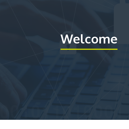
Welcome