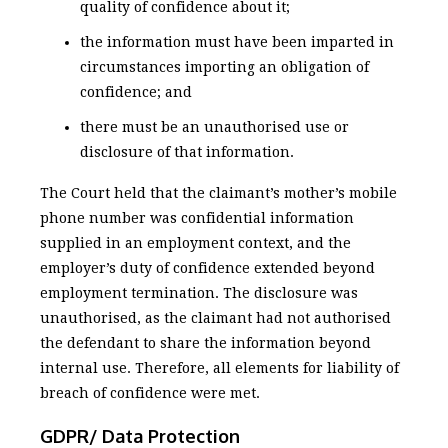
quality of confidence about it;
the information must have been imparted in
circumstances importing an obligation of
confidence; and
there must be an unauthorised use or
disclosure of that information.
The Court held that the claimant’s mother’s mobile
phone number was confidential information
supplied in an employment context, and the
employer’s duty of confidence extended beyond
employment termination. The disclosure was
unauthorised, as the claimant had not authorised
the defendant to share the information beyond
internal use. Therefore, all elements for liability of
breach of confidence were met.
GDPR/ Data Protection