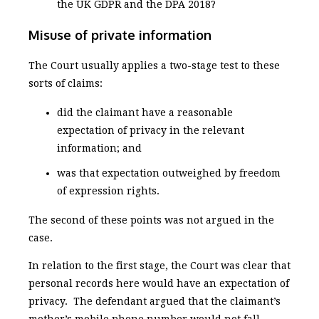
the UK GDPR and the DPA 2018?
Misuse of private information
The Court usually applies a two-stage test to these
sorts of claims:
did the claimant have a reasonable
expectation of privacy in the relevant
information; and
was that expectation outweighed by freedom
of expression rights.
The second of these points was not argued in the
case.
In relation to the first stage, the Court was clear that
personal records here would have an expectation of
privacy. The defendant argued that the claimant’s
mother’s mobile phone number would not fall