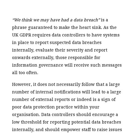
“We think we may have had a data breach”
is a
phrase guaranteed to make the heart sink. As the
UK GDPR requires data controllers to have systems
in place to report suspected data breaches
internally, evaluate their severity and report
onwards externally, those responsible for
information governance will receive such messages
all too often.
However, it does not necessarily follow that a large
number of internal notifications will lead to a large
number of external reports or indeed is a sign of
poor data protection practice within your
organisation. Data controllers should encourage a
low threshold for reporting potential data breaches
internally, and should empower staff to raise issues