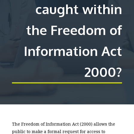
caught within
the Freedom of
Information Act
2000?
The Freedom of Information Act (2000) allows the
public to make a formal request for access to