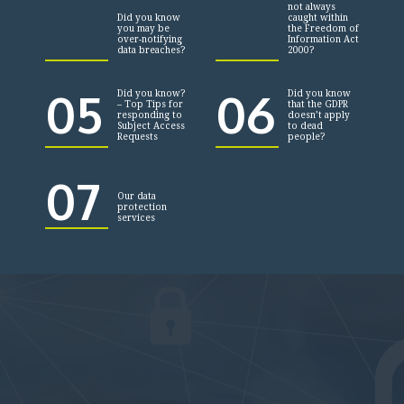
not always
Did you know
caught within
you may be
the Freedom of
over-notifying
Information Act
data breaches?
2000?
05
06
Did you know?
Did you know
– Top Tips for
that the GDPR
responding to
doesn’t apply
Subject Access
to dead
Requests
people?
07
Our data
protection
services