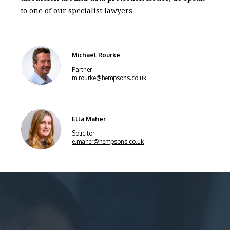
to one of our specialist lawyers
Michael Rourke
Partner
m.rourke@hempsons.co.uk
Ella Maher
Solicitor
e.maher@hempsons.co.uk