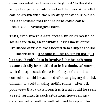
question whether there is a ‘high risk’ to the data
subject requiring individual notification. A parallel
can be drawn with the NHS duty of candour, which
has a threshold that the incident could cause
prolonged psychological harm.
Thus, even where a data breach involves health or
social care data, an individual assessment of the
likelihood of risk to the affected data subject should
be undertaken –
it should not be assumed that just
because health data is involved the breach must
automatically be notified to individuals
.
Of course,
with this approach there is a danger that a data
controller could be accused of downplaying the risk
of harm to avoid making notifications – after all,
your view that a data breach is trivial could be seen
as self-serving. In such situations however, any
data controller will be well advised to report the