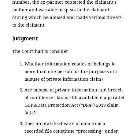
number, the ex-partner contacted the claimant’s
mother and was able to speak to the claimant,
during which he abused and made various threats
to the claimant.
Judgment
The Court had to consider
Whether information relates or belongs to
more than one person for the purposes of a
misuse of private information claim?
Are misuse of private information and breach
of confidence claims still available if a parallel
GDPR/Data Protection Act (“DPA”) 2018 claim
fails?
Does an oral disclosure of data from a
recorded file constitute “processing” under