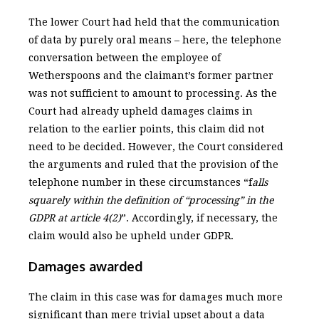
The lower Court had held that the communication
of data by purely oral means – here, the telephone
conversation between the employee of
Wetherspoons and the claimant’s former partner
was not sufficient to amount to processing. As the
Court had already upheld damages claims in
relation to the earlier points, this claim did not
need to be decided. However, the Court considered
the arguments and ruled that the provision of the
telephone number in these circumstances “f
alls
squarely within the definition of “processing” in the
GDPR at article 4(2)
”. Accordingly, if necessary, the
claim would also be upheld under GDPR.
Damages awarded
The claim in this case was for damages much more
significant than mere trivial upset about a data