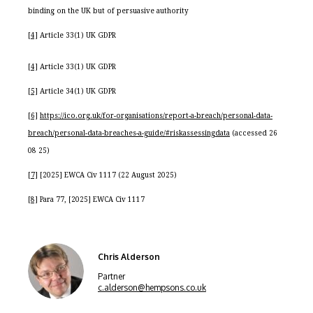
binding on the UK but of persuasive authority
[4]
Article 33(1) UK GDPR
[4]
Article 33(1) UK GDPR
[5]
Article 34(1) UK GDPR
[6]
https://ico.org.uk/for-organisations/report-a-breach/personal-data-
breach/personal-data-breaches-a-guide/#riskassessingdata
(accessed 26
08 25)
[7]
[2025] EWCA Civ 1117 (22 August 2025)
[8]
Para 77, [2025] EWCA Civ 1117
Chris Alderson
Partner
c.alderson@hempsons.co.uk