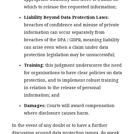
which to release the requested information;
Liability Beyond Data Protection Laws:
breaches of confidence and misuse of private
information can occur separately from
breaches of the DPA / GDPR, meaning liability
can arise even when a claim under data
protection legislation may be unsuccessful;
Training:
this judgment underscores the need
for organisations to have clear policies on data
protection, and to implement robust training
in relation to the release of personal
information; and
Damages:
Courts will award compensation
where disclosure causes harm.
In the event of any doubt or to have a further
discussion around data protection issues, do speak