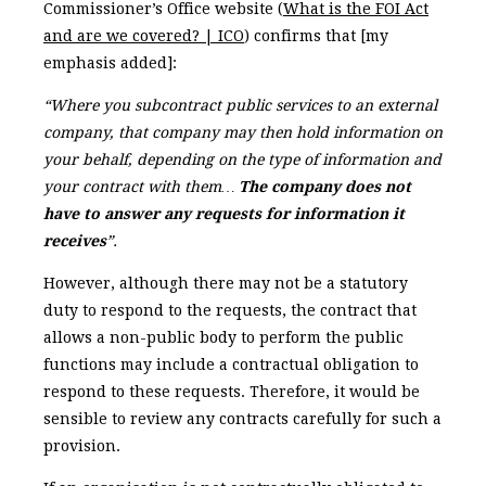
Commissioner’s Office website (
What is the FOI Act
and are we covered? | ICO
) confirms that [my
emphasis added]:
“Where you subcontract public services to an external
company, that company may then hold information on
your behalf, depending on the type of information and
your contract with them…
The company does not
have to answer any requests for information it
receives
”.
However, although there may not be a statutory
duty to respond to the requests, the contract that
allows a non-public body to perform the public
functions may include a contractual obligation to
respond to these requests. Therefore, it would be
sensible to review any contracts carefully for such a
provision.