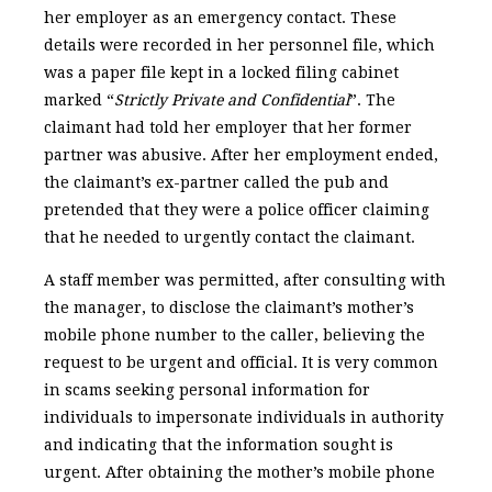
her employer as an emergency contact. These
details were recorded in her personnel file, which
was a paper file kept in a locked filing cabinet
marked “
Strictly Private and Confidential
”. The
claimant had told her employer that her former
partner was abusive. After her employment ended,
the claimant’s ex-partner called the pub and
pretended that they were a police officer claiming
that he needed to urgently contact the claimant.
A staff member was permitted, after consulting with
the manager, to disclose the claimant’s mother’s
mobile phone number to the caller, believing the
request to be urgent and official. It is very common
in scams seeking personal information for
individuals to impersonate individuals in authority
and indicating that the information sought is
urgent. After obtaining the mother’s mobile phone