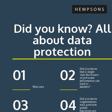
Did you know? All
about data
protection
01
02
Did you know
that a single
oral disclosure
of personal
information can
lead to
Welcome
liability?
03
04
Did you know
organisations
who perform
public
functions are