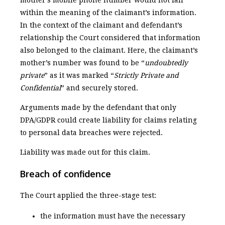
within the meaning of the claimant’s information.
In the context of the claimant and defendant’s
relationship the Court considered that information
also belonged to the claimant. Here, the claimant’s
mother’s number was found to be “
undoubtedly
private
” as it was marked “
Strictly Private and
Confidential
” and securely stored.
Arguments made by the defendant that only
DPA/GDPR could create liability for claims relating
to personal data breaches were rejected.
Liability was made out for this claim.
Breach of confidence
The Court applied the three-stage test:
the information must have the necessary