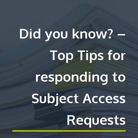
Did you know? –
Top Tips for
responding to
Subject Access
Requests