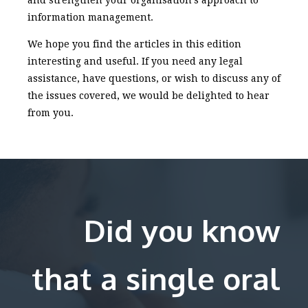
and strengthen your organisation’s approach to
information management.
We hope you find the articles in this edition
interesting and useful. If you need any legal
assistance, have questions, or wish to discuss any of
the issues covered, we would be delighted to hear
from you.
Did you know
that a single oral