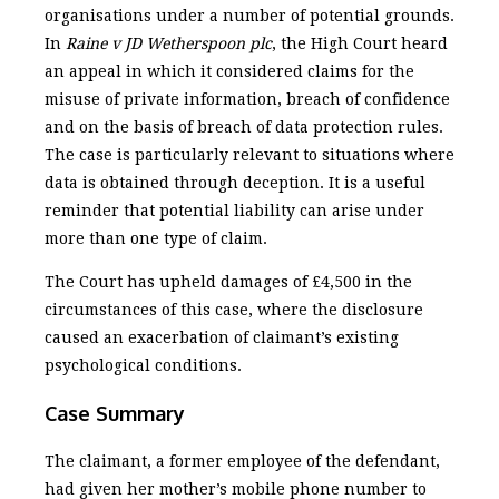
organisations under a number of potential grounds.
In
Raine v JD Wetherspoon plc
, the High Court heard
an appeal in which it considered claims for the
misuse of private information, breach of confidence
and on the basis of breach of data protection rules.
The case is particularly relevant to situations where
data is obtained through deception. It is a useful
reminder that potential liability can arise under
more than one type of claim.
The Court has upheld damages of £4,500 in the
circumstances of this case, where the disclosure
caused an exacerbation of claimant’s existing
psychological conditions.
Case Summary
The claimant, a former employee of the defendant,
had given her mother’s mobile phone number to