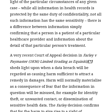
light of the particular circumstances of any given
case – while all information in health records is
protected by the same duty of confidentiality, not all
such information has the same sensitivity – there is
a difference between information simply
confirming that a person is a patient of a particular
healthcare provider and information about the
detail of that particular person’s treatment.
A very recent Court of Appeal decision in
Farley v
Paymaster (1836) Limited (trading as Equiniti)
[7]
sheds light upon when a data breach will be
regarded as causing harm sufficient to attract a
remedy in damages. Harm will normally materialise
as a consequence of fear that the information in
question will be misused, for example for identity
theft, or unwanted contact, or dissemination of
sensitive health data. The
Farley
decision confirms
that for the harm to give rise to a right of