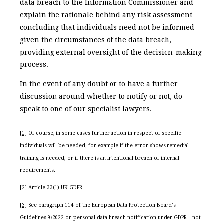
data breach to the Information Commissioner and
explain the rationale behind any risk assessment
concluding that individuals need not be informed
given the circumstances of the data breach,
providing external oversight of the decision-making
process.
In the event of any doubt or to have a further
discussion around whether to notify or not, do
speak to one of our specialist lawyers.
[1]
Of course, in some cases further action in respect of specific
individuals will be needed, for example if the error shows remedial
training is needed, or if there is an intentional breach of internal
requirements.
[2]
Article 33(1) UK GDPR
[3]
See paragraph 114 of the European Data Protection Board’s
Guidelines 9/2022 on personal data breach notification under GDPR – not