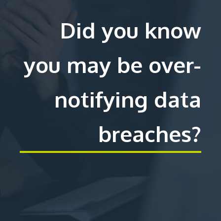
Did you know
you may be over-
notifying data
breaches?