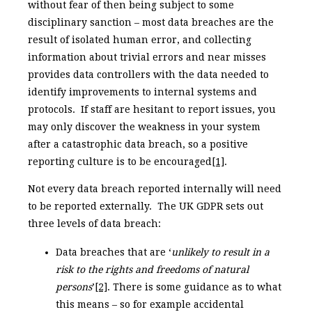
without fear of then being subject to some
disciplinary sanction – most data breaches are the
result of isolated human error, and collecting
information about trivial errors and near misses
provides data controllers with the data needed to
identify improvements to internal systems and
protocols. If staff are hesitant to report issues, you
may only discover the weakness in your system
after a catastrophic data breach, so a positive
reporting culture is to be encouraged
[1]
.
Not every data breach reported internally will need
to be reported externally. The UK GDPR sets out
three levels of data breach:
Data breaches that are ‘
unlikely to result in a
risk to the rights and freedoms of natural
persons
’
[2]
. There is some guidance as to what
this means – so for example accidental