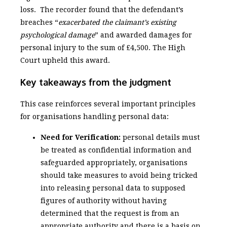
loss. The recorder found that the defendant’s
breaches “
exacerbated the claimant’s existing
psychological damage
” and awarded damages for
personal injury to the sum of £4,500. The High
Court upheld this award.
Key takeaways from the judgment
This case reinforces several important principles
for organisations handling personal data:
Need for Verification:
personal details must
be treated as confidential information and
safeguarded appropriately, organisations
should take measures to avoid being tricked
into releasing personal data to supposed
figures of authority without having
determined that the request is from an
appropriate authority and there is a basis on