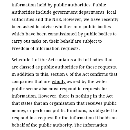
information held by public authorities. Public
Authorities include government departments, local
authorities and the NHS. However, we have recently
been asked to advise whether non-public bodies
which have been commissioned by public bodies to
carry out tasks on their behalf are subject to
Freedom of Information requests.
Schedule 1 of the Act contains a list of bodies that
are classed as public authorities for these requests.
In addition to this, section 6 of the Act confirms that
companies that are
wholly
owned by the wider
public sector also must respond to requests for
information. However, there is nothing in the Act
that states that an organisation that receives public
money, or performs public functions, is obligated to
respond to a request for the information it holds on
behalf of the public authority. The Information