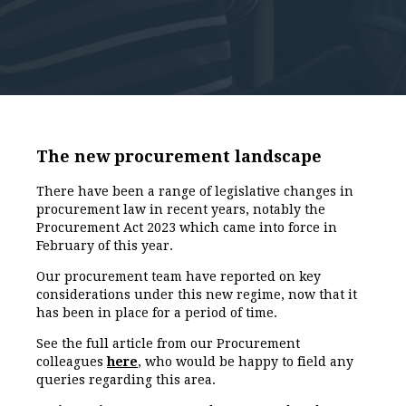
The new procurement landscape
There have been a range of legislative changes in
procurement law in recent years, notably the
Procurement Act 2023 which came into force in
February of this year.
Our procurement team have reported on key
considerations under this new regime, now that it
has been in place for a period of time.
See the full article from our Procurement
colleagues
here
, who would be happy to field any
queries regarding this area.