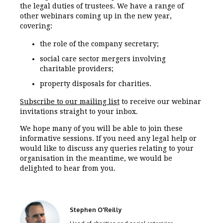
the legal duties of trustees. We have a range of
other webinars coming up in the new year,
covering:
the role of the company secretary;
social care sector mergers involving
charitable providers;
property disposals for charities.
Subscribe to our mailing list
to receive our webinar
invitations straight to your inbox.
We hope many of you will be able to join these
informative sessions. If you need any legal help or
would like to discuss any queries relating to your
organisation in the meantime, we would be
delighted to hear from you.
Stephen O'Reilly