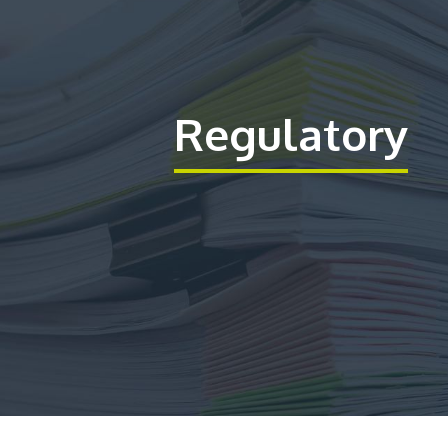
Regulatory