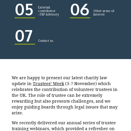
05
06
External
contributor
Other areas of
- FRP Advisory
interest
07
Contact us
We are happy to present our latest charity law
update in
Trustees’ Week
(3-7 November) which
celebrates the contribution of volunteer trustees in
the UK. The role of trustee can be extremely
rewarding but also presents challenges, and we
enjoy guiding boards through legal issues that may
arise.
We recently delivered our annual series of trustee
training webinars, which provided a refresher on