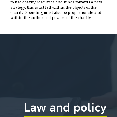
to use charity resources and funds towards a new
strategy, this must fall within the objects of the
charity. Spending must also be proportionate and
within the authorised powers of the charity.
Law and policy