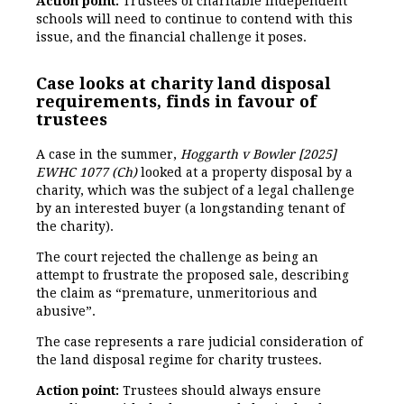
Action point:
Trustees of charitable independent
schools will need to continue to contend with this
issue, and the financial challenge it poses.
Case looks at charity land disposal
requirements, finds in favour of
trustees
A case in the summer,
Hoggarth v Bowler [2025]
EWHC 1077 (Ch)
looked at a property disposal by a
charity, which was the subject of a legal challenge
by an interested buyer (a longstanding tenant of
the charity).
The court rejected the challenge as being an
attempt to frustrate the proposed sale, describing
the claim as “premature, unmeritorious and
abusive”.
The case represents a rare judicial consideration of
the land disposal regime for charity trustees.
Action point:
Trustees should always ensure