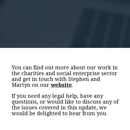
You can find out more about our work in
the charities and social enterprise sector
and get in touch with Stephen and
Martyn on our
website
.
If you need any legal help, have any
questions, or would like to discuss any of
the issues covered in this update, we
would be delighted to hear from you.