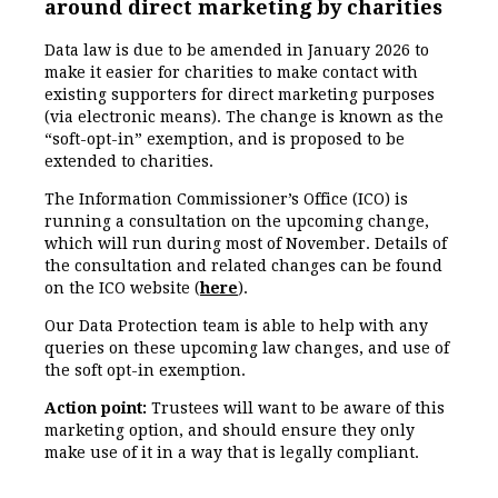
around direct marketing by charities
Data law is due to be amended in January 2026 to
make it easier for charities to make contact with
existing supporters for direct marketing purposes
(via electronic means). The change is known as the
“soft-opt-in” exemption, and is proposed to be
extended to charities.
The Information Commissioner’s Office (ICO) is
running a consultation on the upcoming change,
which will run during most of November. Details of
the consultation and related changes can be found
on the ICO website (
here
).
Our Data Protection team is able to help with any
queries on these upcoming law changes, and use of
the soft opt-in exemption.
Action point:
Trustees will want to be aware of this
marketing option, and should ensure they only
make use of it in a way that is legally compliant.