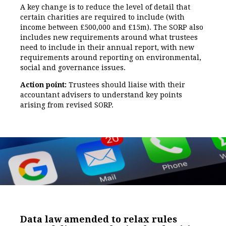
A key change is to reduce the level of detail that
certain charities are required to include (with
income between £500,000 and £15m). The SORP also
includes new requirements around what trustees
need to include in their annual report, with new
requirements around reporting on environmental,
social and governance issues.
Action point:
Trustees should liaise with their
accountant advisers to understand key points
arising from revised SORP.
Data law amended to relax rules