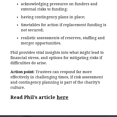
acknowledging pressures on funders and
external risks to funding;
having contingency plans in place;
timetables for action if replacement funding is
not secured;
realistic assessments of reserves, staffing and
merger opportunities.
Phil provides vital insights into what might lead to
financial stress, and options for mitigating risks if
difficulties do arise.
Action point:
Trustees can respond far more
effectively in challenging times, if risk assessment
and contingency planning is part of the charity’s
culture.
Read Phil’s article
here