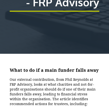
- FRP Advisory
What to do if a main funder falls away
Our external contribution, from Phil Reynolds at
FRP Advisory, looks at what charities and not-for-
profit organisations should do if one of their main
funders falls away, leading to financial stress
within the organisation. The article identifies
recommended actions for trustees, including: