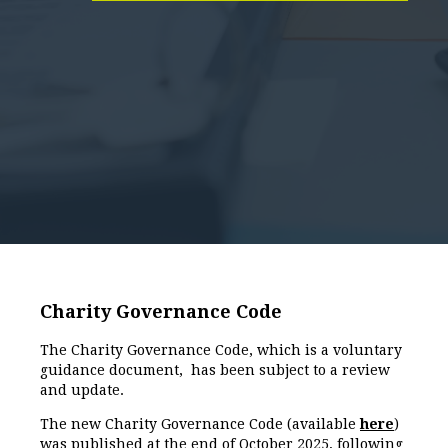
Charity Governance Code
The Charity Governance Code, which is a voluntary
guidance document, has been subject to a review
and update.
The new Charity Governance Code (available
here
)
was published at the end of October 2025, following