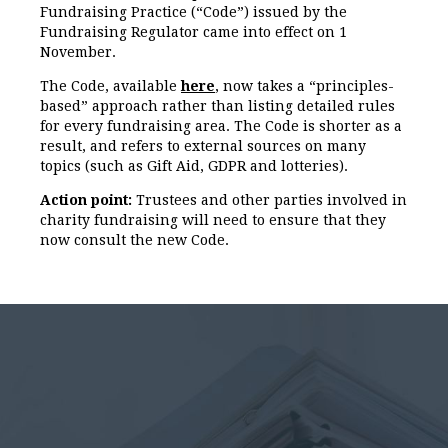
Fundraising Practice (“Code”) issued by the
Fundraising Regulator came into effect on 1
November.
The Code, available
here
, now takes a “principles-
based” approach rather than listing detailed rules
for every fundraising area. The Code is shorter as a
result, and refers to external sources on many
topics (such as Gift Aid, GDPR and lotteries).
Action point:
Trustees and other parties involved in
charity fundraising will need to ensure that they
now consult the new Code.