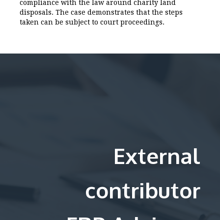
compliance with the law around charity land
disposals. The case demonstrates that the steps
taken can be subject to court proceedings.
External
contributor