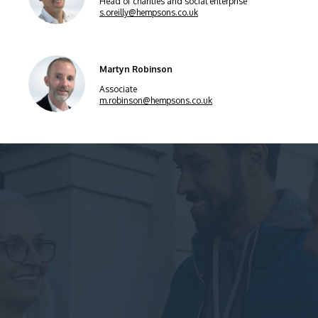
Head of charities and social enterprise
s.oreilly@hempsons.co.uk
Martyn Robinson
Associate
m.robinson@hempsons.co.uk