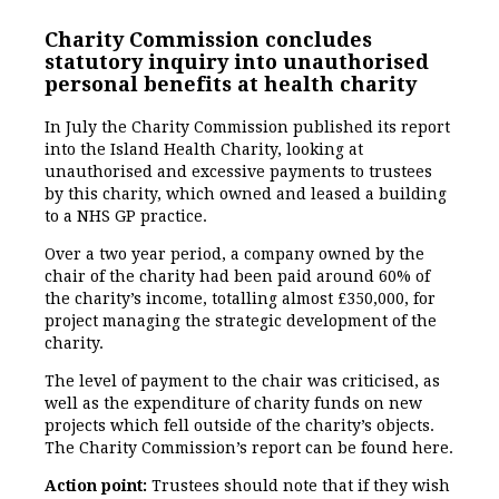
Charity Commission concludes
statutory inquiry into unauthorised
personal benefits at health charity
In July the Charity Commission published its report
into the Island Health Charity, looking at
unauthorised and excessive payments to trustees
by this charity, which owned and leased a building
to a NHS GP practice.
Over a two year period, a company owned by the
chair of the charity had been paid around 60% of
the charity’s income, totalling almost £350,000, for
project managing the strategic development of the
charity.
The level of payment to the chair was criticised, as
well as the expenditure of charity funds on new
projects which fell outside of the charity’s objects.
The Charity Commission’s report can be found here.
Action point:
Trustees should note that if they wish