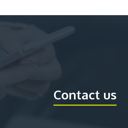
Contact us