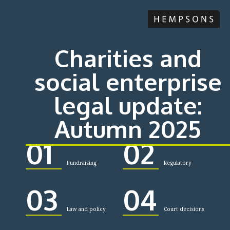
Charities and
social enterprise
legal update:
Autumn 2025
01
02
Fundraising
Regulatory
03
04
Law and policy
Court decisions