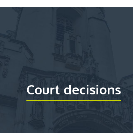
Court decisions