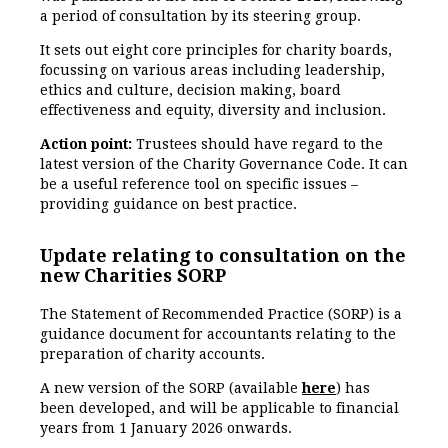
a period of consultation by its steering group.
It sets out eight core principles for charity boards,
focussing on various areas including leadership,
ethics and culture, decision making, board
effectiveness and equity, diversity and inclusion.
Action point:
Trustees should have regard to the
latest version of the Charity Governance Code. It can
be a useful reference tool on specific issues –
providing guidance on best practice.
Update relating to consultation on the
new Charities SORP
The Statement of Recommended Practice (SORP) is a
guidance document for accountants relating to the
preparation of charity accounts.
A new version of the SORP (available
here
) has
been developed, and will be applicable to financial
years from 1 January 2026 onwards.