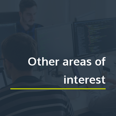
Other areas of
interest