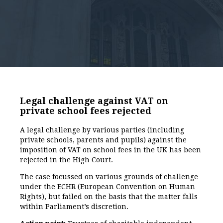
Legal challenge against VAT on
private school fees rejected
A legal challenge by various parties (including
private schools, parents and pupils) against the
imposition of VAT on school fees in the UK has been
rejected in the High Court.
The case focussed on various grounds of challenge
under the ECHR (European Convention on Human
Rights), but failed on the basis that the matter falls
within Parliament’s discretion.