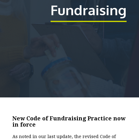
Fundraising
New Code of Fundraising Practice now
in force
As noted in our last update, the revised Code of