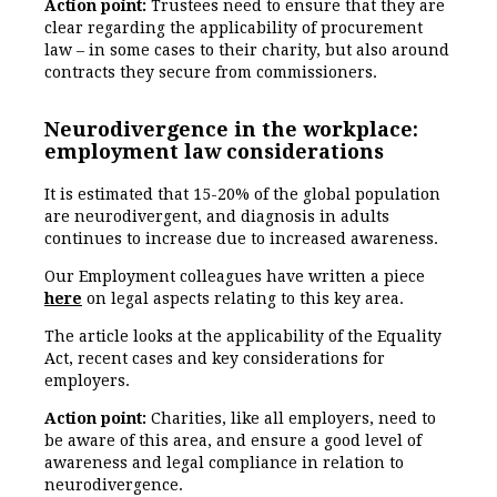
Action point:
Trustees need to ensure that they are
clear regarding the applicability of procurement
law – in some cases to their charity, but also around
contracts they secure from commissioners.
Neurodivergence in the workplace:
employment law considerations
It is estimated that 15-20% of the global population
are neurodivergent, and diagnosis in adults
continues to increase due to increased awareness.
Our Employment colleagues have written a piece
here
on legal aspects relating to this key area.
The article looks at the applicability of the Equality
Act, recent cases and key considerations for
employers.
Action point:
Charities, like all employers, need to
be aware of this area, and ensure a good level of
awareness and legal compliance in relation to
neurodivergence.