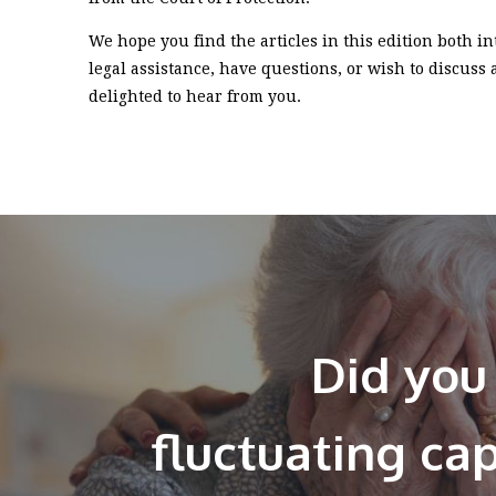
We hope you find the articles in this edition both i
legal assistance, have questions, or wish to discuss
delighted to hear from you.
Did you
fluctuating ca