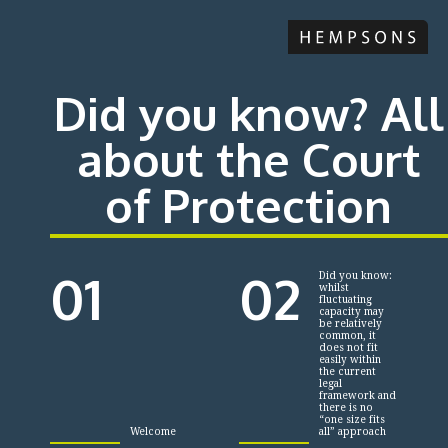
Did you know? All
about the Court
of Protection
01
02
Did you know:
whilst
fluctuating
capacity may
be relatively
common, it
does not fit
easily within
the current
legal
framework and
there is no
“one size fits
Welcome
all” approach