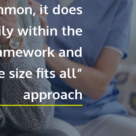
mmon, it does
ily within the
framework and
 size fits all”
approach