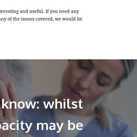
nteresting and useful. If you need any
 any of the issues covered, we would be
 know: whilst
pacity may be