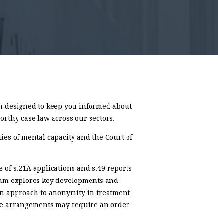
 designed to keep you informed about
orthy case law across our sectors.
ties of mental capacity and the Court of
e of s.21A applications and s.49 reports
team explores key developments and
 in approach to anonymity in treatment
re arrangements may require an order