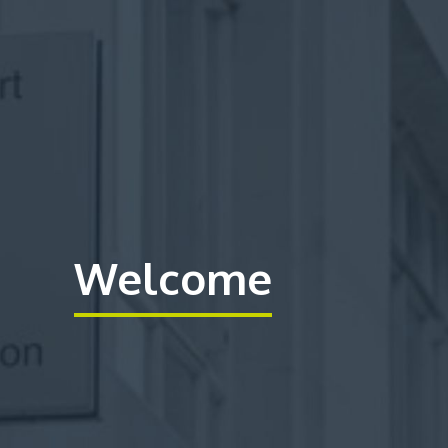
Welcome