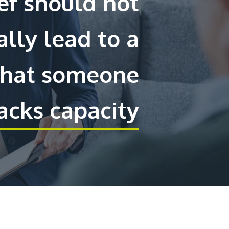
ief should not
lly lead to a
that someone
acks capacity