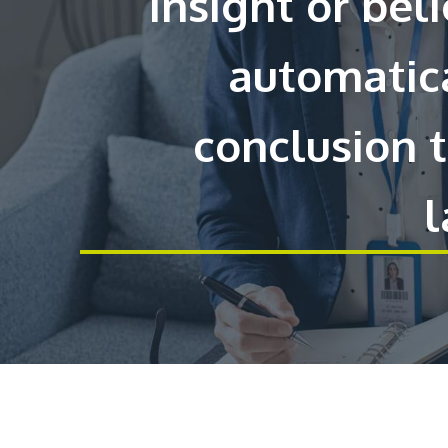
insight or bel
automatica
conclusion 
l