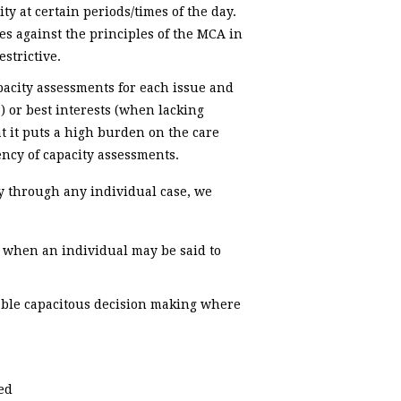
ty at certain periods/times of the day.
tes against the principles of the MCA in
strictive.
pacity assessments for each issue and
) or best interests (when lacking
at it puts a high burden on the care
ncy of capacity assessments.
ay through any individual case, we
g when an individual may be said to
nable capacitous decision making where
ed