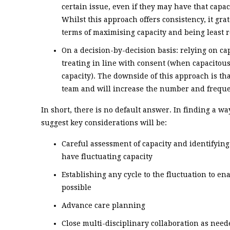
certain issue, even if they may have that capaci
Whilst this approach offers consistency, it gra
terms of maximising capacity and being least re
On a decision-by-decision basis: relying on ca
treating in line with consent (when capacitous
capacity). The downside of this approach is th
team and will increase the number and freque
In short, there is no default answer. In finding a w
suggest key considerations will be:
Careful assessment of capacity and identifyin
have fluctuating capacity
Establishing any cycle to the fluctuation to e
possible
Advance care planning
Close multi-disciplinary collaboration as need