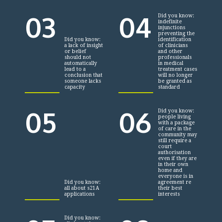
03
04
Did you know:
indefinite
injunctions
preventing the
Did you know:
identification
a lack of insight
of clinicians
or belief
and other
should not
professionals
automatically
in medical
lead to a
treatment cases
conclusion that
will no longer
someone lacks
be granted as
capacity
standard
05
06
Did you know:
people living
with a package
of care in the
community may
still require a
court
authorisation
even if they are
in their own
home and
everyone is in
Did you know:
agreement re
all about s21A
their best
applications
interests
Did you know: