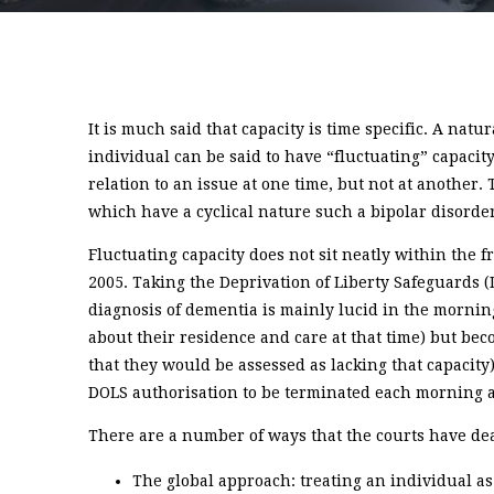
It is much said that capacity is time specific. A natu
individual can be said to have “fluctuating” capacit
relation to an issue at one time, but not at another
which have a cyclical nature such a bipolar disorde
Fluctuating capacity does not sit neatly within the 
2005. Taking the Deprivation of Liberty Safeguards (
diagnosis of dementia is mainly lucid in the mornin
about their residence and care at that time) but be
that they would be assessed as lacking that capacity
DOLS authorisation to be terminated each morning a
There are a number of ways that the courts have deal
The global approach: treating an individual as 