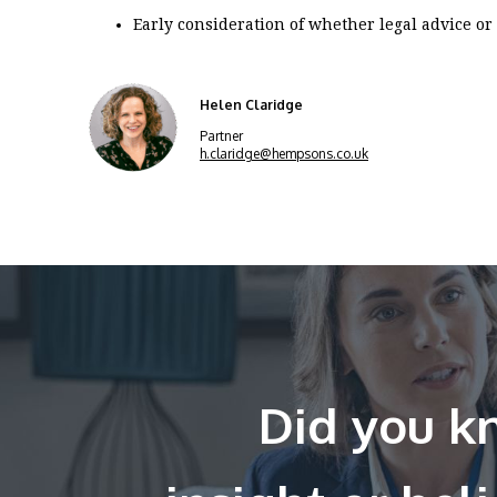
Early consideration of whether legal advice or 
Helen Claridge
Partner
h.claridge@hempsons.co.uk
Did you kn