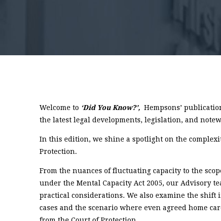
Welcome to
‘Did You Know?’,
Hempsons’ publication
the latest legal developments, legislation, and notew
In this edition, we shine a spotlight on the complexi
Protection.
From the nuances of fluctuating capacity to the scop
under the Mental Capacity Act 2005, our Advisory 
practical considerations. We also examine the shift
cases and the scenario where even agreed home ca
from the Court of Protection.