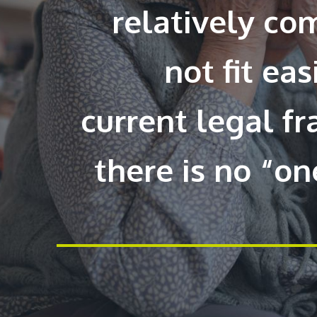
relatively co
not fit eas
current legal 
there is no “one