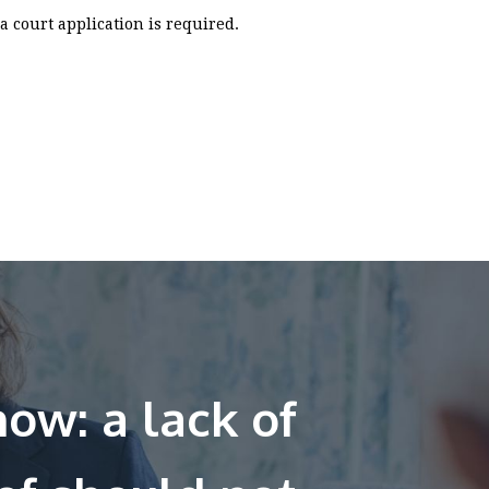
a court application is required.
ow: a lack of