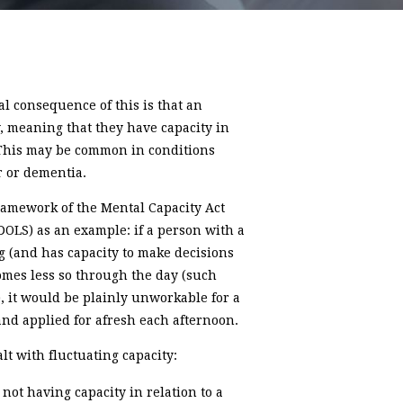
ral consequence of this is that an
y, meaning that they have capacity in
. This may be common in conditions
r or dementia.
framework of the Mental Capacity Act
DOLS) as an example: if a person with a
g (and has capacity to make decisions
comes less so through the day (such
), it would be plainly unworkable for a
nd applied for afresh each afternoon.
t with fluctuating capacity:
not having capacity in relation to a