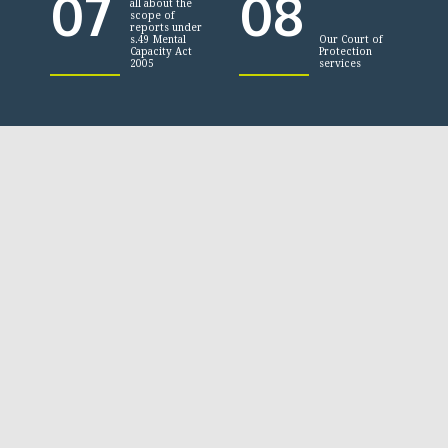
07
08
all about the
scope of
reports under
s.49 Mental
Our Court of
Capacity Act
Protection
2005
services